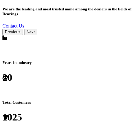
We are the leading and most trusted name among the dealers in the fields of
Bearings.
Contact Us
Previous
Next
Years in industry
20
Total Customers
1025