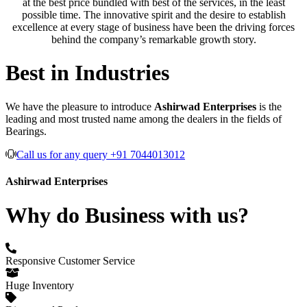
at the best price bundled with best of the services, in the least
possible time. The innovative spirit and the desire to establish
excellence at every stage of business have been the driving forces
behind the company’s remarkable growth story.
Best in Industries
We have the pleasure to introduce
Ashirwad Enterprises
is the
leading and most trusted name among the dealers in the fields of
Bearings.
Call us for any query +91 7044013012
Ashirwad Enterprises
Why do Business with us?
Responsive Customer Service
Huge Inventory