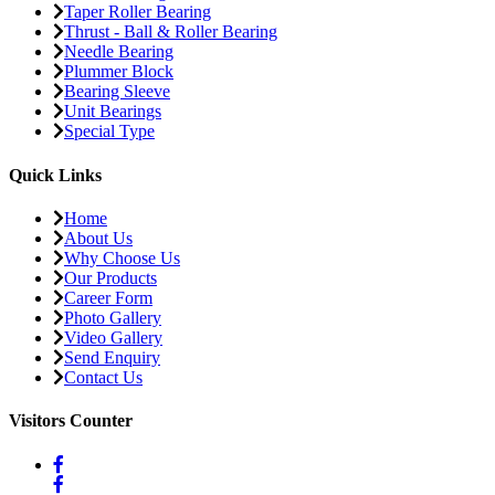
Taper Roller Bearing
Thrust - Ball & Roller Bearing
Needle Bearing
Plummer Block
Bearing Sleeve
Unit Bearings
Special Type
Quick Links
Home
About Us
Why Choose Us
Our Products
Career Form
Photo Gallery
Video Gallery
Send Enquiry
Contact Us
Visitors Counter