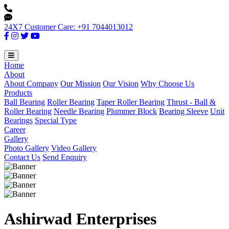
24X7 Customer Care: +91 7044013012
Home
About
About Company
Our Mission
Our Vision
Why Choose Us
Products
Ball Bearing
Roller Bearing
Taper Roller Bearing
Thrust - Ball &
Roller Bearing
Needle Bearing
Plummer Block
Bearing Sleeve
Unit
Bearings
Special Type
Career
Gallery
Photo Gallery
Video Gallery
Contact Us
Send Enquiry
Ashirwad Enterprises