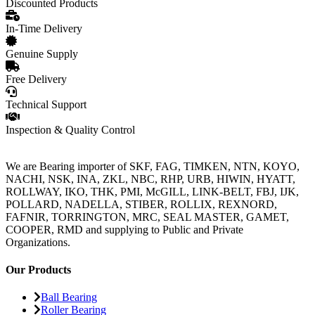
Discounted Products
In-Time Delivery
Genuine Supply
Free Delivery
Technical Support
Inspection & Quality Control
We are Bearing importer of SKF, FAG, TIMKEN, NTN, KOYO,
NACHI, NSK, INA, ZKL, NBC, RHP, URB, HIWIN, HYATT,
ROLLWAY, IKO, THK, PMI, McGILL, LINK-BELT, FBJ, IJK,
POLLARD, NADELLA, STIBER, ROLLIX, REXNORD,
FAFNIR, TORRINGTON, MRC, SEAL MASTER, GAMET,
COOPER, RMD and supplying to Public and Private
Organizations.
Our Products
Ball Bearing
Roller Bearing