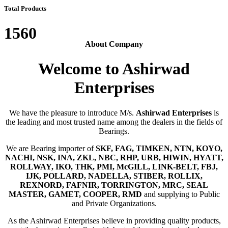
Total Products
1560
About Company
Welcome to Ashirwad
Enterprises
We have the pleasure to introduce M/s.
Ashirwad Enterprises
is
the leading and most trusted name among the dealers in the fields of
Bearings.
We are Bearing importer of
SKF, FAG, TIMKEN, NTN, KOYO,
NACHI, NSK, INA, ZKL, NBC, RHP, URB, HIWIN, HYATT,
ROLLWAY, IKO, THK, PMI, McGILL, LINK-BELT, FBJ,
IJK, POLLARD, NADELLA, STIBER, ROLLIX,
REXNORD, FAFNIR, TORRINGTON, MRC, SEAL
MASTER, GAMET, COOPER, RMD
and supplying to Public
and Private Organizations.
As the Ashirwad Enterprises believe in providing quality products,