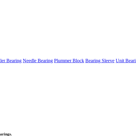
ller Bearing
Needle Bearing
Plummer Block
Bearing Sleeve
Unit Bear
arings.