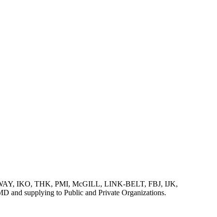
AY, IKO, THK, PMI, McGILL, LINK-BELT, FBJ, IJK,
lying to Public and Private Organizations.