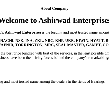
About Company
Welcome to Ashirwad Enterprise
M/s.
Ashirwad Enterprises
is the leading and most trusted name among t
NACHI, NSK, INA, ZKL, NBC, RHP, URB, HIWIN, HYATT, R
FAFNIR, TORRINGTON, MRC, SEAL MASTER, GAMET, C
he best price bundled with best of the services, in the least possible tim
siness have been the driving forces behind the company’s remarkable g
ing and most trusted name among the dealers in the fields of Bearings.