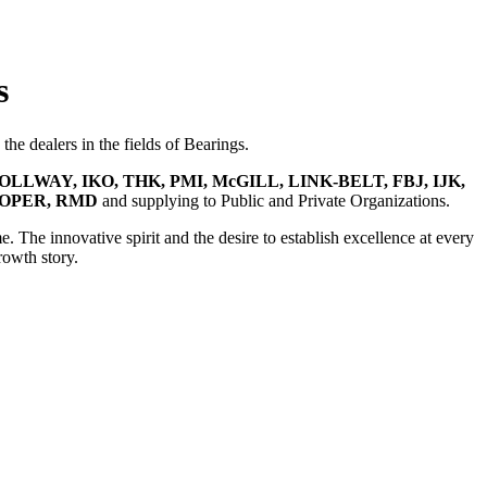
s
he dealers in the fields of Bearings.
OLLWAY, IKO, THK, PMI, McGILL, LINK-BELT, FBJ, IJK,
OOPER, RMD
and supplying to Public and Private Organizations.
e. The innovative spirit and the desire to establish excellence at every
rowth story.