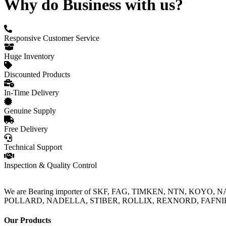
Why do Business with us?
Responsive Customer Service
Huge Inventory
Discounted Products
In-Time Delivery
Genuine Supply
Free Delivery
Technical Support
Inspection & Quality Control
We are Bearing importer of SKF, FAG, TIMKEN, NTN, KOYO,
POLLARD, NADELLA, STIBER, ROLLIX, REXNORD, FAFNIR, TO
Our Products