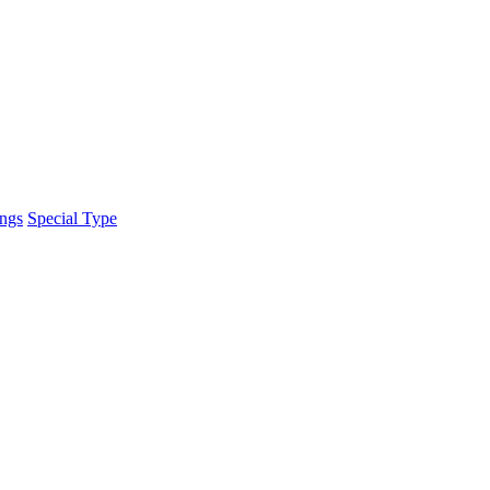
ings
Special Type