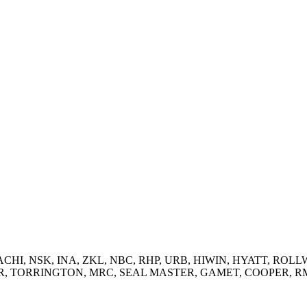
 NACHI, NSK, INA, ZKL, NBC, RHP, URB, HIWIN, HYATT, ROLLW
RRINGTON, MRC, SEAL MASTER, GAMET, COOPER, RMD and supp