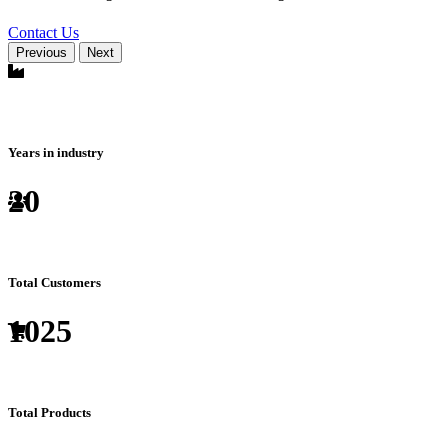
Contact Us
Previous
Next
Years in industry
20
Total Customers
1025
Total Products