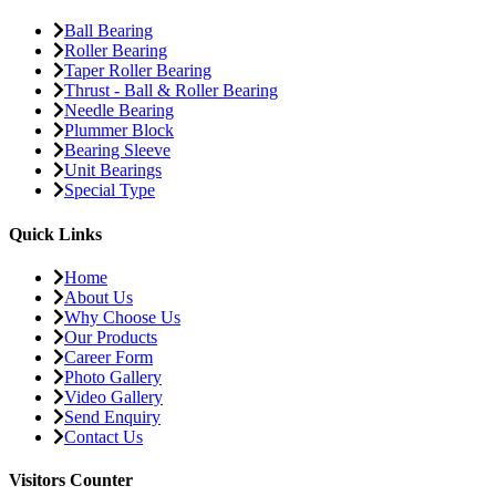
Ball Bearing
Roller Bearing
Taper Roller Bearing
Thrust - Ball & Roller Bearing
Needle Bearing
Plummer Block
Bearing Sleeve
Unit Bearings
Special Type
Quick Links
Home
About Us
Why Choose Us
Our Products
Career Form
Photo Gallery
Video Gallery
Send Enquiry
Contact Us
Visitors Counter