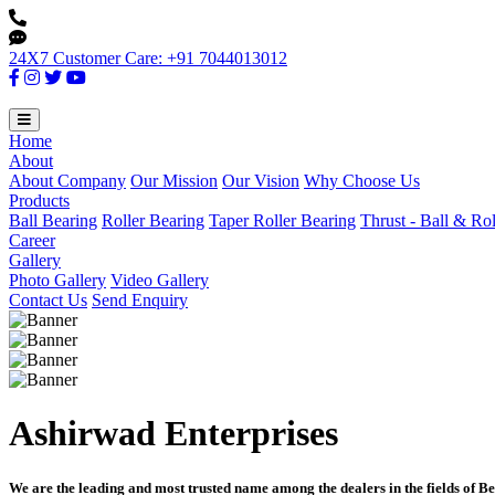
24X7 Customer Care: +91 7044013012
Home
About
About Company
Our Mission
Our Vision
Why Choose Us
Products
Ball Bearing
Roller Bearing
Taper Roller Bearing
Thrust - Ball & Ro
Career
Gallery
Photo Gallery
Video Gallery
Contact Us
Send Enquiry
Ashirwad Enterprises
We are the leading and most trusted name among the dealers in the fields of Be