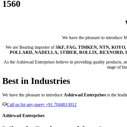
1560
We have the pleasure to introduce 
We are Bearing importer of
SKF, FAG, TIMKEN, NTN, KOYO, 
POLLARD, NADELLA, STIBER, ROLLIX, REXNORD, 
As the Ashirwad Enterprises believe in providing quality products, at t
stage of bu
Best in Industries
We have the pleasure to introduce
Ashirwad Enterprises
is the lead
Call us for any query +91 7044013012
Ashirwad Enterprises