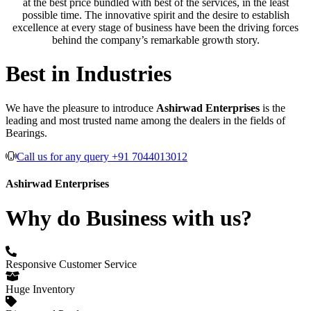
at the best price bundled with best of the services, in the least
possible time. The innovative spirit and the desire to establish
excellence at every stage of business have been the driving forces
behind the company’s remarkable growth story.
Best in Industries
We have the pleasure to introduce
Ashirwad Enterprises
is the
leading and most trusted name among the dealers in the fields of
Bearings.
Call us for any query +91 7044013012
Ashirwad Enterprises
Why do Business with us?
Responsive Customer Service
Huge Inventory