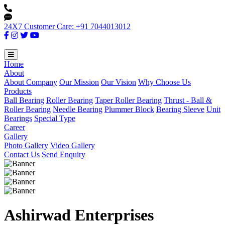
24X7 Customer Care: +91 7044013012
Home
About
About Company
Our Mission
Our Vision
Why Choose Us
Products
Ball Bearing
Roller Bearing
Taper Roller Bearing
Thrust - Ball &
Roller Bearing
Needle Bearing
Plummer Block
Bearing Sleeve
Unit
Bearings
Special Type
Career
Gallery
Photo Gallery
Video Gallery
Contact Us
Send Enquiry
Ashirwad Enterprises