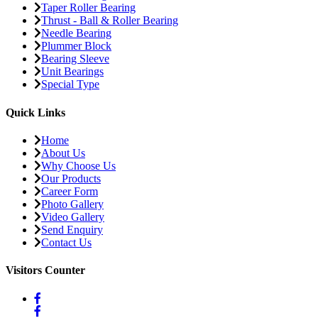
Taper Roller Bearing
Thrust - Ball & Roller Bearing
Needle Bearing
Plummer Block
Bearing Sleeve
Unit Bearings
Special Type
Quick Links
Home
About Us
Why Choose Us
Our Products
Career Form
Photo Gallery
Video Gallery
Send Enquiry
Contact Us
Visitors Counter