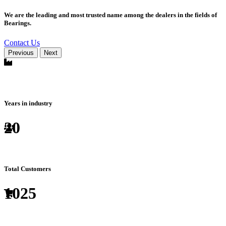
We are the leading and most trusted name among the dealers in the fields of
Bearings.
Contact Us
Previous
Next
Years in industry
20
Total Customers
1025