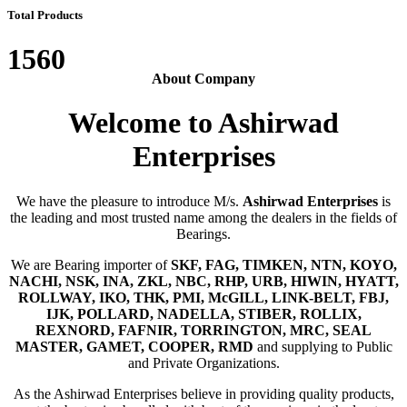
Total Products
1560
About Company
Welcome to Ashirwad
Enterprises
We have the pleasure to introduce M/s.
Ashirwad Enterprises
is
the leading and most trusted name among the dealers in the fields of
Bearings.
We are Bearing importer of
SKF, FAG, TIMKEN, NTN, KOYO,
NACHI, NSK, INA, ZKL, NBC, RHP, URB, HIWIN, HYATT,
ROLLWAY, IKO, THK, PMI, McGILL, LINK-BELT, FBJ,
IJK, POLLARD, NADELLA, STIBER, ROLLIX,
REXNORD, FAFNIR, TORRINGTON, MRC, SEAL
MASTER, GAMET, COOPER, RMD
and supplying to Public
and Private Organizations.
As the Ashirwad Enterprises believe in providing quality products,