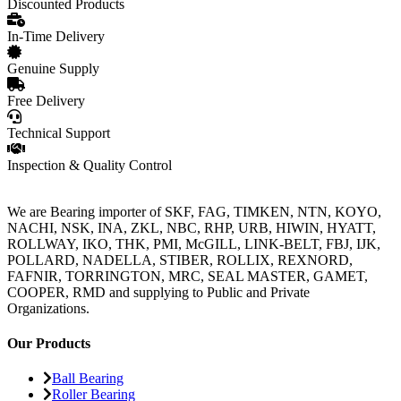
Discounted Products
In-Time Delivery
Genuine Supply
Free Delivery
Technical Support
Inspection & Quality Control
We are Bearing importer of SKF, FAG, TIMKEN, NTN, KOYO,
NACHI, NSK, INA, ZKL, NBC, RHP, URB, HIWIN, HYATT,
ROLLWAY, IKO, THK, PMI, McGILL, LINK-BELT, FBJ, IJK,
POLLARD, NADELLA, STIBER, ROLLIX, REXNORD,
FAFNIR, TORRINGTON, MRC, SEAL MASTER, GAMET,
COOPER, RMD and supplying to Public and Private
Organizations.
Our Products
Ball Bearing
Roller Bearing