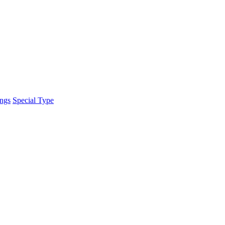
ings
Special Type