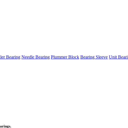
ller Bearing
Needle Bearing
Plummer Block
Bearing Sleeve
Unit Bear
arings.