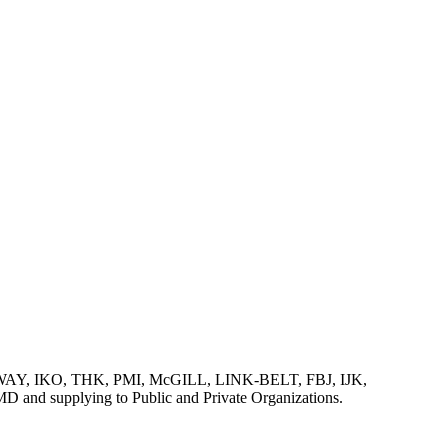
AY, IKO, THK, PMI, McGILL, LINK-BELT, FBJ, IJK,
lying to Public and Private Organizations.