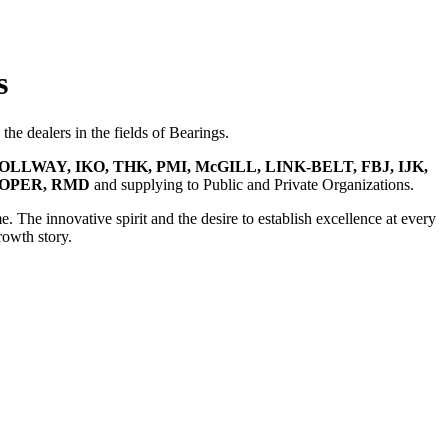
s
he dealers in the fields of Bearings.
OLLWAY, IKO, THK, PMI, McGILL, LINK-BELT, FBJ, IJK,
OOPER, RMD
and supplying to Public and Private Organizations.
e. The innovative spirit and the desire to establish excellence at every
rowth story.