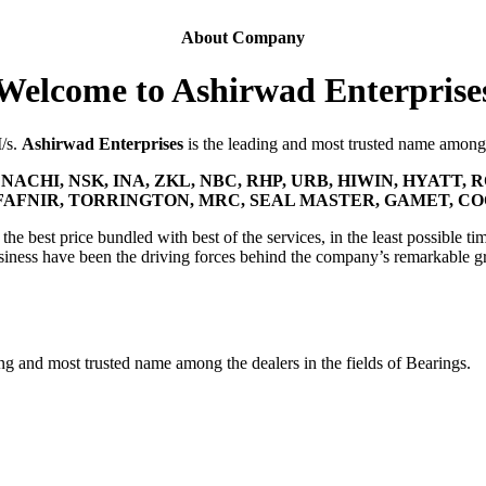
About Company
Welcome to Ashirwad Enterprise
M/s.
Ashirwad Enterprises
is the leading and most trusted name among t
NACHI, NSK, INA, ZKL, NBC, RHP, URB, HIWIN, HYATT, R
FAFNIR, TORRINGTON, MRC, SEAL MASTER, GAMET, C
he best price bundled with best of the services, in the least possible tim
siness have been the driving forces behind the company’s remarkable g
ing and most trusted name among the dealers in the fields of Bearings.