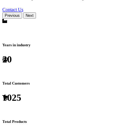
Contact Us
Previous
Next
Years in industry
20
Total Customers
1025
Total Products