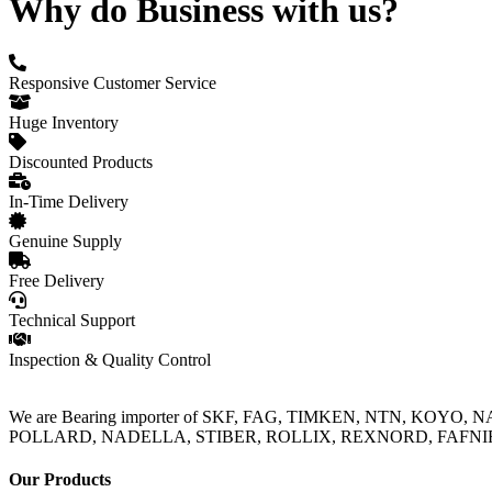
Why do Business with us?
Responsive Customer Service
Huge Inventory
Discounted Products
In-Time Delivery
Genuine Supply
Free Delivery
Technical Support
Inspection & Quality Control
We are Bearing importer of SKF, FAG, TIMKEN, NTN, KOYO,
POLLARD, NADELLA, STIBER, ROLLIX, REXNORD, FAFNIR, TO
Our Products