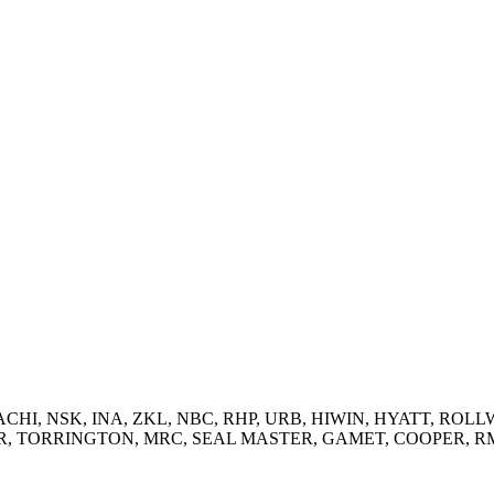
 NACHI, NSK, INA, ZKL, NBC, RHP, URB, HIWIN, HYATT, ROLLW
RRINGTON, MRC, SEAL MASTER, GAMET, COOPER, RMD and supp