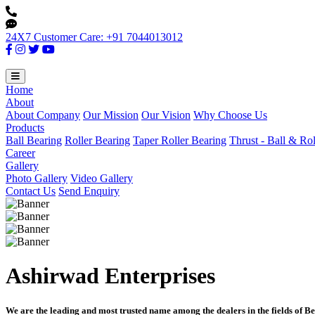
24X7 Customer Care: +91 7044013012
Home
About
About Company
Our Mission
Our Vision
Why Choose Us
Products
Ball Bearing
Roller Bearing
Taper Roller Bearing
Thrust - Ball & Ro
Career
Gallery
Photo Gallery
Video Gallery
Contact Us
Send Enquiry
Ashirwad Enterprises
We are the leading and most trusted name among the dealers in the fields of Be