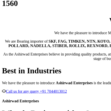
1560
We have the pleasure to introduce 
We are Bearing importer of
SKF, FAG, TIMKEN, NTN, KOYO, 
POLLARD, NADELLA, STIBER, ROLLIX, REXNORD, 
As the Ashirwad Enterprises believe in providing quality products, at t
stage of bu
Best in Industries
We have the pleasure to introduce
Ashirwad Enterprises
is the lead
Call us for any query +91 7044013012
Ashirwad Enterprises