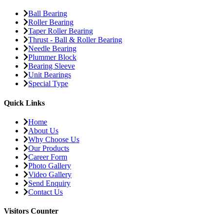
Ball Bearing
Roller Bearing
Taper Roller Bearing
Thrust - Ball & Roller Bearing
Needle Bearing
Plummer Block
Bearing Sleeve
Unit Bearings
Special Type
Quick Links
Home
About Us
Why Choose Us
Our Products
Career Form
Photo Gallery
Video Gallery
Send Enquiry
Contact Us
Visitors Counter