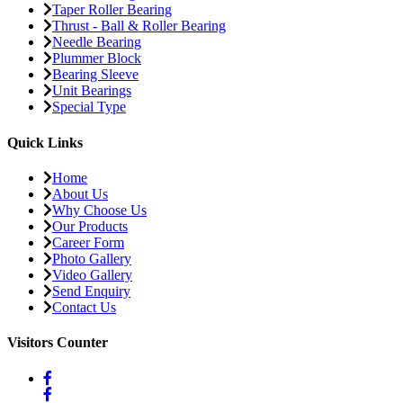
Taper Roller Bearing
Thrust - Ball & Roller Bearing
Needle Bearing
Plummer Block
Bearing Sleeve
Unit Bearings
Special Type
Quick Links
Home
About Us
Why Choose Us
Our Products
Career Form
Photo Gallery
Video Gallery
Send Enquiry
Contact Us
Visitors Counter