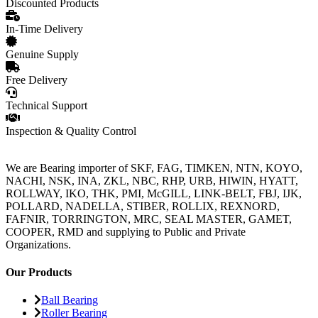
Discounted Products
In-Time Delivery
Genuine Supply
Free Delivery
Technical Support
Inspection & Quality Control
We are Bearing importer of SKF, FAG, TIMKEN, NTN, KOYO,
NACHI, NSK, INA, ZKL, NBC, RHP, URB, HIWIN, HYATT,
ROLLWAY, IKO, THK, PMI, McGILL, LINK-BELT, FBJ, IJK,
POLLARD, NADELLA, STIBER, ROLLIX, REXNORD,
FAFNIR, TORRINGTON, MRC, SEAL MASTER, GAMET,
COOPER, RMD and supplying to Public and Private
Organizations.
Our Products
Ball Bearing
Roller Bearing