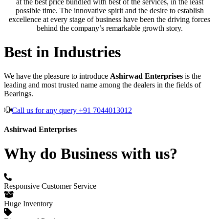
at the best price bundled with best of the services, in the least
possible time. The innovative spirit and the desire to establish
excellence at every stage of business have been the driving forces
behind the company’s remarkable growth story.
Best in Industries
We have the pleasure to introduce
Ashirwad Enterprises
is the
leading and most trusted name among the dealers in the fields of
Bearings.
Call us for any query +91 7044013012
Ashirwad Enterprises
Why do Business with us?
Responsive Customer Service
Huge Inventory