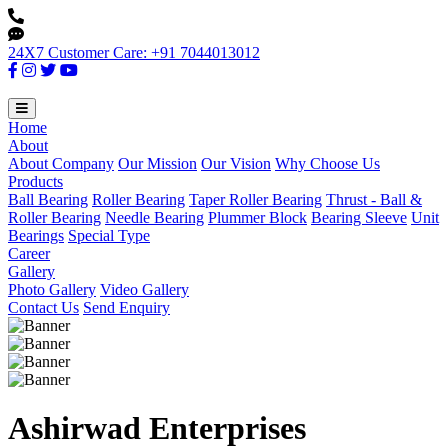
24X7 Customer Care: +91 7044013012
Home
About
About Company
Our Mission
Our Vision
Why Choose Us
Products
Ball Bearing
Roller Bearing
Taper Roller Bearing
Thrust - Ball &
Roller Bearing
Needle Bearing
Plummer Block
Bearing Sleeve
Unit
Bearings
Special Type
Career
Gallery
Photo Gallery
Video Gallery
Contact Us
Send Enquiry
Ashirwad Enterprises