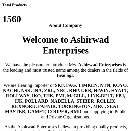
Total Products
1560
About Company
Welcome to Ashirwad
Enterprises
We have the pleasure to introduce M/s.
Ashirwad Enterprises
is
the leading and most trusted name among the dealers in the fields of
Bearings.
We are Bearing importer of
SKF, FAG, TIMKEN, NTN, KOYO,
NACHI, NSK, INA, ZKL, NBC, RHP, URB, HIWIN, HYATT,
ROLLWAY, IKO, THK, PMI, McGILL, LINK-BELT, FBJ,
IJK, POLLARD, NADELLA, STIBER, ROLLIX,
REXNORD, FAFNIR, TORRINGTON, MRC, SEAL
MASTER, GAMET, COOPER, RMD
and supplying to Public
and Private Organizations.
As the Ashirwad Enterprises believe in providing quality products,