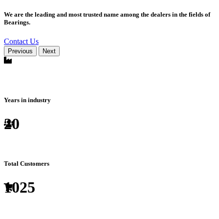
We are the leading and most trusted name among the dealers in the fields of
Bearings.
Contact Us
Previous
Next
Years in industry
20
Total Customers
1025