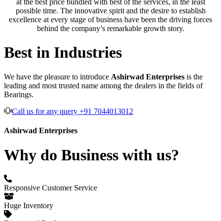
at the best price bundled with best of the services, in the least
possible time. The innovative spirit and the desire to establish
excellence at every stage of business have been the driving forces
behind the company’s remarkable growth story.
Best in Industries
We have the pleasure to introduce
Ashirwad Enterprises
is the
leading and most trusted name among the dealers in the fields of
Bearings.
Call us for any query +91 7044013012
Ashirwad Enterprises
Why do Business with us?
Responsive Customer Service
Huge Inventory