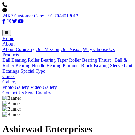
24X7 Customer Care: +91 7044013012
Home
About
About Company
Our Mission
Our Vision
Why Choose Us
Products
Ball Bearing
Roller Bearing
Taper Roller Bearing
Thrust - Ball &
Roller Bearing
Needle Bearing
Plummer Block
Bearing Sleeve
Unit
Bearings
Special Type
Career
Gallery
Photo Gallery
Video Gallery
Contact Us
Send Enquiry
Ashirwad Enterprises