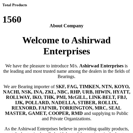
Total Products
1560
About Company
Welcome to Ashirwad
Enterprises
We have the pleasure to introduce M/s.
Ashirwad Enterprises
is
the leading and most trusted name among the dealers in the fields of
Bearings.
We are Bearing importer of
SKF, FAG, TIMKEN, NTN, KOYO,
NACHI, NSK, INA, ZKL, NBC, RHP, URB, HIWIN, HYATT,
ROLLWAY, IKO, THK, PMI, McGILL, LINK-BELT, FBJ,
IJK, POLLARD, NADELLA, STIBER, ROLLIX,
REXNORD, FAFNIR, TORRINGTON, MRC, SEAL
MASTER, GAMET, COOPER, RMD
and supplying to Public
and Private Organizations.
As the Ashirwad Enterprises believe in providing quality products,