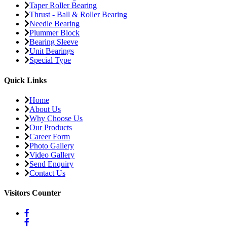
Taper Roller Bearing
Thrust - Ball & Roller Bearing
Needle Bearing
Plummer Block
Bearing Sleeve
Unit Bearings
Special Type
Quick Links
Home
About Us
Why Choose Us
Our Products
Career Form
Photo Gallery
Video Gallery
Send Enquiry
Contact Us
Visitors Counter