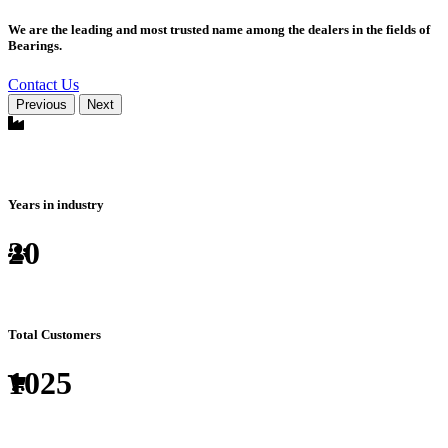
We are the leading and most trusted name among the dealers in the fields of
Bearings.
Contact Us
Previous
Next
Years in industry
20
Total Customers
1025