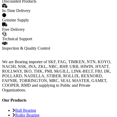
Discounted Products
In-Time Delivery
Genuine Supply
Free Delivery
Technical Support
Inspection & Quality Control
We are Bearing importer of SKF, FAG, TIMKEN, NTN, KOYO,
NACHI, NSK, INA, ZKL, NBC, RHP, URB, HIWIN, HYATT,
ROLLWAY, IKO, THK, PMI, McGILL, LINK-BELT, FBJ, IJK,
POLLARD, NADELLA, STIBER, ROLLIX, REXNORD,
FAFNIR, TORRINGTON, MRC, SEAL MASTER, GAMET,
COOPER, RMD and supplying to Public and Private
Organizations.
Our Products
Ball Bearing
Roller Bearing