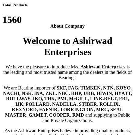
Total Products
1560
About Company
Welcome to Ashirwad
Enterprises
We have the pleasure to introduce M/s.
Ashirwad Enterprises
is
the leading and most trusted name among the dealers in the fields of
Bearings.
We are Bearing importer of
SKF, FAG, TIMKEN, NTN, KOYO,
NACHI, NSK, INA, ZKL, NBC, RHP, URB, HIWIN, HYATT,
ROLLWAY, IKO, THK, PMI, McGILL, LINK-BELT, FBJ,
IJK, POLLARD, NADELLA, STIBER, ROLLIX,
REXNORD, FAFNIR, TORRINGTON, MRC, SEAL
MASTER, GAMET, COOPER, RMD
and supplying to Public
and Private Organizations.
As the Ashirwad Enterprises believe in providing quality products,