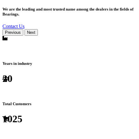
We are the leading and most trusted name among the dealers in the fields of
Bearings.
Contact Us
Previous
Next
Years in industry
20
Total Customers
1025