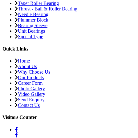
Taper Roller Bearing
Thrust - Ball & Roller Bearing
Needle Bearing
Plummer Block
Bearing Sleeve
Unit Bearings
Special Type
Quick Links
Home
About Us
Why Choose Us
Our Products
Career Form
Photo Gallery
Video Gallery
Send Enquiry
Contact Us
Visitors Counter