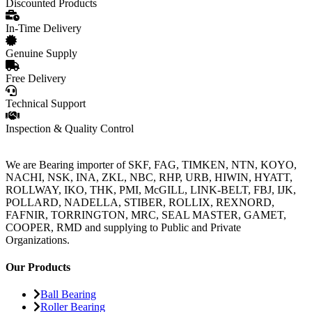
Discounted Products
In-Time Delivery
Genuine Supply
Free Delivery
Technical Support
Inspection & Quality Control
We are Bearing importer of SKF, FAG, TIMKEN, NTN, KOYO,
NACHI, NSK, INA, ZKL, NBC, RHP, URB, HIWIN, HYATT,
ROLLWAY, IKO, THK, PMI, McGILL, LINK-BELT, FBJ, IJK,
POLLARD, NADELLA, STIBER, ROLLIX, REXNORD,
FAFNIR, TORRINGTON, MRC, SEAL MASTER, GAMET,
COOPER, RMD and supplying to Public and Private
Organizations.
Our Products
Ball Bearing
Roller Bearing