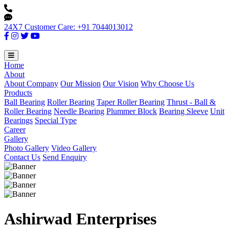
24X7 Customer Care: +91 7044013012
Home
About
About Company
Our Mission
Our Vision
Why Choose Us
Products
Ball Bearing
Roller Bearing
Taper Roller Bearing
Thrust - Ball &
Roller Bearing
Needle Bearing
Plummer Block
Bearing Sleeve
Unit
Bearings
Special Type
Career
Gallery
Photo Gallery
Video Gallery
Contact Us
Send Enquiry
Ashirwad Enterprises