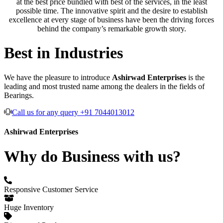
at the best price bundled with best of the services, in the least
possible time. The innovative spirit and the desire to establish
excellence at every stage of business have been the driving forces
behind the company’s remarkable growth story.
Best in Industries
We have the pleasure to introduce
Ashirwad Enterprises
is the
leading and most trusted name among the dealers in the fields of
Bearings.
Call us for any query +91 7044013012
Ashirwad Enterprises
Why do Business with us?
Responsive Customer Service
Huge Inventory