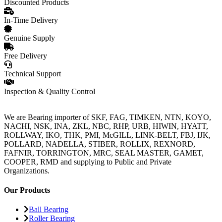
Discounted Products
In-Time Delivery
Genuine Supply
Free Delivery
Technical Support
Inspection & Quality Control
We are Bearing importer of SKF, FAG, TIMKEN, NTN, KOYO,
NACHI, NSK, INA, ZKL, NBC, RHP, URB, HIWIN, HYATT,
ROLLWAY, IKO, THK, PMI, McGILL, LINK-BELT, FBJ, IJK,
POLLARD, NADELLA, STIBER, ROLLIX, REXNORD,
FAFNIR, TORRINGTON, MRC, SEAL MASTER, GAMET,
COOPER, RMD and supplying to Public and Private
Organizations.
Our Products
Ball Bearing
Roller Bearing