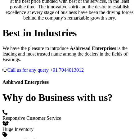
at the best price bundled with best of the services, in the least
possible time. The innovative spirit and the desire to establish
excellence at every stage of business have been the driving forces
behind the company’s remarkable growth story.
Best in Industries
We have the pleasure to introduce
Ashirwad Enterprises
is the
leading and most trusted name among the dealers in the fields of
Bearings.
Call us for any query +91 7044013012
Ashirwad Enterprises
Why do Business with us?
Responsive Customer Service
Huge Inventory