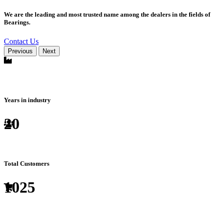
We are the leading and most trusted name among the dealers in the fields of
Bearings.
Contact Us
Previous
Next
Years in industry
20
Total Customers
1025