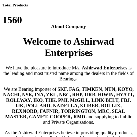
Total Products
1560
About Company
Welcome to Ashirwad
Enterprises
We have the pleasure to introduce M/s.
Ashirwad Enterprises
is
the leading and most trusted name among the dealers in the fields of
Bearings.
We are Bearing importer of
SKF, FAG, TIMKEN, NTN, KOYO,
NACHI, NSK, INA, ZKL, NBC, RHP, URB, HIWIN, HYATT,
ROLLWAY, IKO, THK, PMI, McGILL, LINK-BELT, FBJ,
IJK, POLLARD, NADELLA, STIBER, ROLLIX,
REXNORD, FAFNIR, TORRINGTON, MRC, SEAL
MASTER, GAMET, COOPER, RMD
and supplying to Public
and Private Organizations.
As the Ashirwad Enterprises believe in providing quality products,