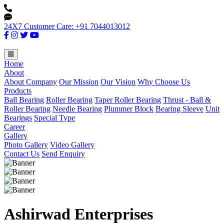
24X7 Customer Care: +91 7044013012
Home
About
About Company
Our Mission
Our Vision
Why Choose Us
Products
Ball Bearing
Roller Bearing
Taper Roller Bearing
Thrust - Ball &
Roller Bearing
Needle Bearing
Plummer Block
Bearing Sleeve
Unit
Bearings
Special Type
Career
Gallery
Photo Gallery
Video Gallery
Contact Us
Send Enquiry
Ashirwad Enterprises