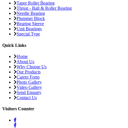
Taper Roller Bearing
Thrust - Ball & Roller Bearing
Needle Bearing
Plummer Block
Bearing Sleeve
Unit Bearings
Special Type
Quick Links
Home
About Us
Why Choose Us
Our Products
Career Form
Photo Gallery
Video Gallery
Send Enquiry
Contact Us
Visitors Counter