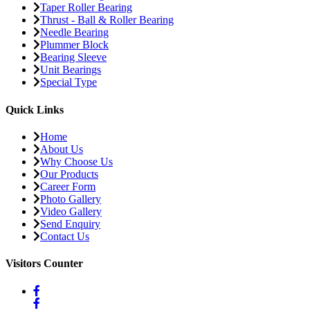
Taper Roller Bearing
Thrust - Ball & Roller Bearing
Needle Bearing
Plummer Block
Bearing Sleeve
Unit Bearings
Special Type
Quick Links
Home
About Us
Why Choose Us
Our Products
Career Form
Photo Gallery
Video Gallery
Send Enquiry
Contact Us
Visitors Counter