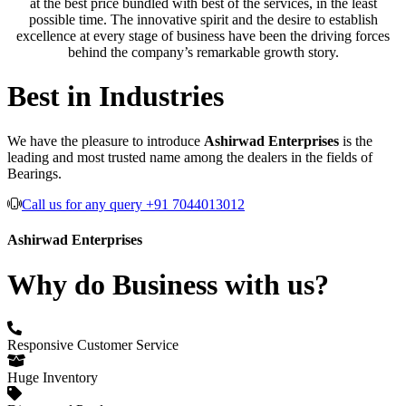
at the best price bundled with best of the services, in the least
possible time. The innovative spirit and the desire to establish
excellence at every stage of business have been the driving forces
behind the company’s remarkable growth story.
Best in Industries
We have the pleasure to introduce
Ashirwad Enterprises
is the
leading and most trusted name among the dealers in the fields of
Bearings.
Call us for any query +91 7044013012
Ashirwad Enterprises
Why do Business with us?
Responsive Customer Service
Huge Inventory