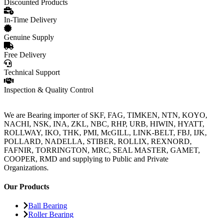
Discounted Products
In-Time Delivery
Genuine Supply
Free Delivery
Technical Support
Inspection & Quality Control
We are Bearing importer of SKF, FAG, TIMKEN, NTN, KOYO,
NACHI, NSK, INA, ZKL, NBC, RHP, URB, HIWIN, HYATT,
ROLLWAY, IKO, THK, PMI, McGILL, LINK-BELT, FBJ, IJK,
POLLARD, NADELLA, STIBER, ROLLIX, REXNORD,
FAFNIR, TORRINGTON, MRC, SEAL MASTER, GAMET,
COOPER, RMD and supplying to Public and Private
Organizations.
Our Products
Ball Bearing
Roller Bearing