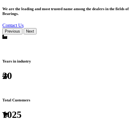
We are the leading and most trusted name among the dealers in the fields of
Bearings.
Contact Us
Previous
Next
Years in industry
20
Total Customers
1025