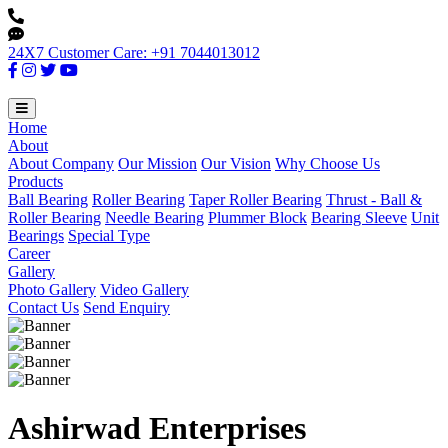
24X7 Customer Care: +91 7044013012
Home
About
About Company
Our Mission
Our Vision
Why Choose Us
Products
Ball Bearing
Roller Bearing
Taper Roller Bearing
Thrust - Ball &
Roller Bearing
Needle Bearing
Plummer Block
Bearing Sleeve
Unit
Bearings
Special Type
Career
Gallery
Photo Gallery
Video Gallery
Contact Us
Send Enquiry
Ashirwad Enterprises