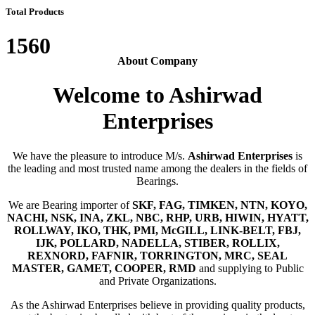
Total Products
1560
About Company
Welcome to Ashirwad
Enterprises
We have the pleasure to introduce M/s.
Ashirwad Enterprises
is
the leading and most trusted name among the dealers in the fields of
Bearings.
We are Bearing importer of
SKF, FAG, TIMKEN, NTN, KOYO,
NACHI, NSK, INA, ZKL, NBC, RHP, URB, HIWIN, HYATT,
ROLLWAY, IKO, THK, PMI, McGILL, LINK-BELT, FBJ,
IJK, POLLARD, NADELLA, STIBER, ROLLIX,
REXNORD, FAFNIR, TORRINGTON, MRC, SEAL
MASTER, GAMET, COOPER, RMD
and supplying to Public
and Private Organizations.
As the Ashirwad Enterprises believe in providing quality products,