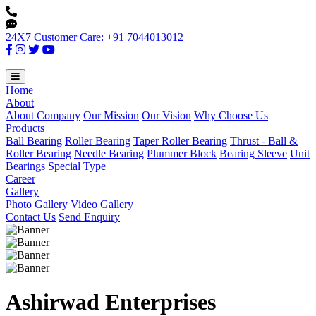
24X7 Customer Care: +91 7044013012
Home
About
About Company
Our Mission
Our Vision
Why Choose Us
Products
Ball Bearing
Roller Bearing
Taper Roller Bearing
Thrust - Ball &
Roller Bearing
Needle Bearing
Plummer Block
Bearing Sleeve
Unit
Bearings
Special Type
Career
Gallery
Photo Gallery
Video Gallery
Contact Us
Send Enquiry
Ashirwad Enterprises