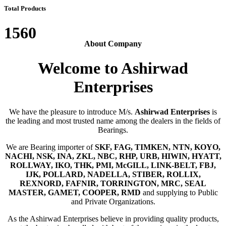
Total Products
1560
About Company
Welcome to Ashirwad
Enterprises
We have the pleasure to introduce M/s.
Ashirwad Enterprises
is
the leading and most trusted name among the dealers in the fields of
Bearings.
We are Bearing importer of
SKF, FAG, TIMKEN, NTN, KOYO,
NACHI, NSK, INA, ZKL, NBC, RHP, URB, HIWIN, HYATT,
ROLLWAY, IKO, THK, PMI, McGILL, LINK-BELT, FBJ,
IJK, POLLARD, NADELLA, STIBER, ROLLIX,
REXNORD, FAFNIR, TORRINGTON, MRC, SEAL
MASTER, GAMET, COOPER, RMD
and supplying to Public
and Private Organizations.
As the Ashirwad Enterprises believe in providing quality products,