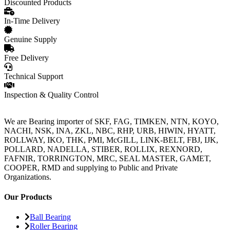
Discounted Products
In-Time Delivery
Genuine Supply
Free Delivery
Technical Support
Inspection & Quality Control
We are Bearing importer of SKF, FAG, TIMKEN, NTN, KOYO,
NACHI, NSK, INA, ZKL, NBC, RHP, URB, HIWIN, HYATT,
ROLLWAY, IKO, THK, PMI, McGILL, LINK-BELT, FBJ, IJK,
POLLARD, NADELLA, STIBER, ROLLIX, REXNORD,
FAFNIR, TORRINGTON, MRC, SEAL MASTER, GAMET,
COOPER, RMD and supplying to Public and Private
Organizations.
Our Products
Ball Bearing
Roller Bearing