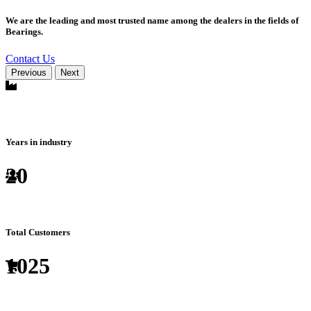
We are the leading and most trusted name among the dealers in the fields of
Bearings.
Contact Us
Previous
Next
Years in industry
20
Total Customers
1025