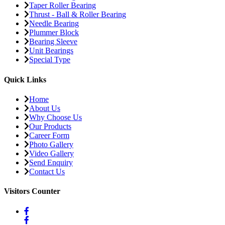
Taper Roller Bearing
Thrust - Ball & Roller Bearing
Needle Bearing
Plummer Block
Bearing Sleeve
Unit Bearings
Special Type
Quick Links
Home
About Us
Why Choose Us
Our Products
Career Form
Photo Gallery
Video Gallery
Send Enquiry
Contact Us
Visitors Counter