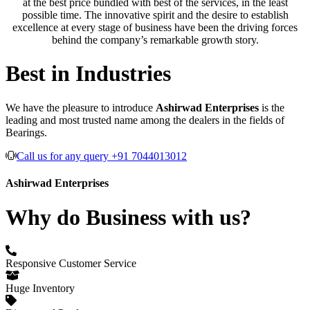
at the best price bundled with best of the services, in the least
possible time. The innovative spirit and the desire to establish
excellence at every stage of business have been the driving forces
behind the company’s remarkable growth story.
Best in Industries
We have the pleasure to introduce
Ashirwad Enterprises
is the
leading and most trusted name among the dealers in the fields of
Bearings.
Call us for any query +91 7044013012
Ashirwad Enterprises
Why do Business with us?
Responsive Customer Service
Huge Inventory