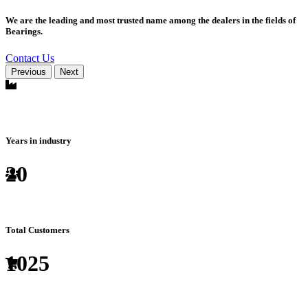
We are the leading and most trusted name among the dealers in the fields of
Bearings.
Contact Us
Previous
Next
Years in industry
20
Total Customers
1025