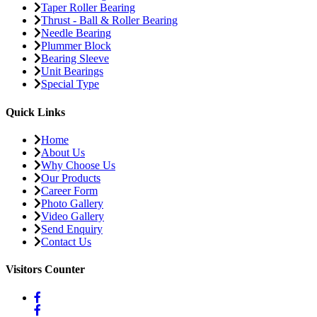
Taper Roller Bearing
Thrust - Ball & Roller Bearing
Needle Bearing
Plummer Block
Bearing Sleeve
Unit Bearings
Special Type
Quick Links
Home
About Us
Why Choose Us
Our Products
Career Form
Photo Gallery
Video Gallery
Send Enquiry
Contact Us
Visitors Counter