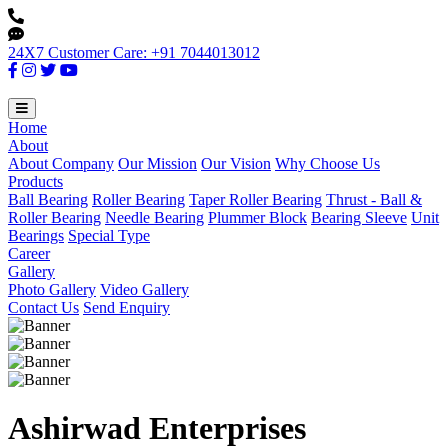
24X7 Customer Care: +91 7044013012
Home
About
About Company
Our Mission
Our Vision
Why Choose Us
Products
Ball Bearing
Roller Bearing
Taper Roller Bearing
Thrust - Ball &
Roller Bearing
Needle Bearing
Plummer Block
Bearing Sleeve
Unit
Bearings
Special Type
Career
Gallery
Photo Gallery
Video Gallery
Contact Us
Send Enquiry
Ashirwad Enterprises