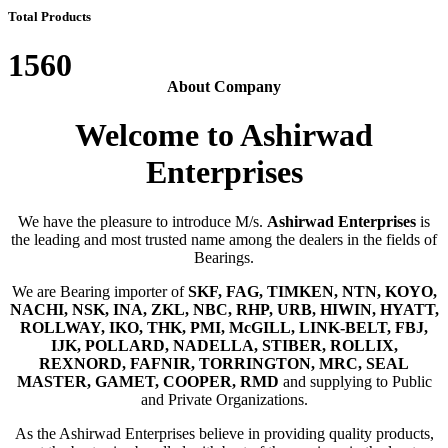
Total Products
1560
About Company
Welcome to Ashirwad
Enterprises
We have the pleasure to introduce M/s.
Ashirwad Enterprises
is
the leading and most trusted name among the dealers in the fields of
Bearings.
We are Bearing importer of
SKF, FAG, TIMKEN, NTN, KOYO,
NACHI, NSK, INA, ZKL, NBC, RHP, URB, HIWIN, HYATT,
ROLLWAY, IKO, THK, PMI, McGILL, LINK-BELT, FBJ,
IJK, POLLARD, NADELLA, STIBER, ROLLIX,
REXNORD, FAFNIR, TORRINGTON, MRC, SEAL
MASTER, GAMET, COOPER, RMD
and supplying to Public
and Private Organizations.
As the Ashirwad Enterprises believe in providing quality products,