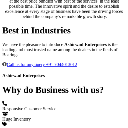
at the best price bundled with best of the services, in the least
possible time. The innovative spirit and the desire to establish
excellence at every stage of business have been the driving forces
behind the company’s remarkable growth story.
Best in Industries
We have the pleasure to introduce
Ashirwad Enterprises
is the
leading and most trusted name among the dealers in the fields of
Bearings.
Call us for any query +91 7044013012
Ashirwad Enterprises
Why do Business with us?
Responsive Customer Service
Huge Inventory