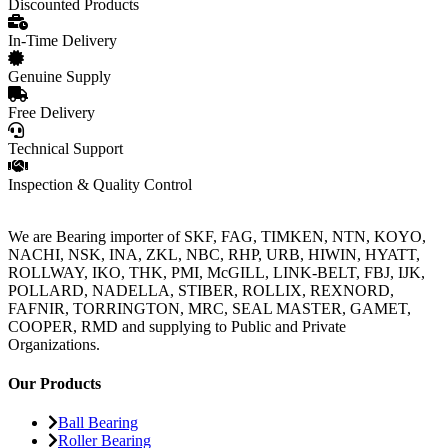
Discounted Products
In-Time Delivery
Genuine Supply
Free Delivery
Technical Support
Inspection & Quality Control
We are Bearing importer of SKF, FAG, TIMKEN, NTN, KOYO,
NACHI, NSK, INA, ZKL, NBC, RHP, URB, HIWIN, HYATT,
ROLLWAY, IKO, THK, PMI, McGILL, LINK-BELT, FBJ, IJK,
POLLARD, NADELLA, STIBER, ROLLIX, REXNORD,
FAFNIR, TORRINGTON, MRC, SEAL MASTER, GAMET,
COOPER, RMD and supplying to Public and Private
Organizations.
Our Products
Ball Bearing
Roller Bearing