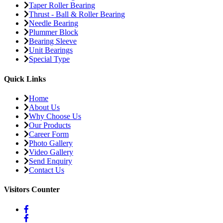
Taper Roller Bearing
Thrust - Ball & Roller Bearing
Needle Bearing
Plummer Block
Bearing Sleeve
Unit Bearings
Special Type
Quick Links
Home
About Us
Why Choose Us
Our Products
Career Form
Photo Gallery
Video Gallery
Send Enquiry
Contact Us
Visitors Counter