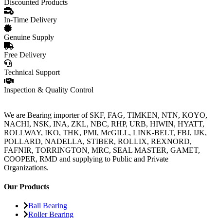
Discounted Products
In-Time Delivery
Genuine Supply
Free Delivery
Technical Support
Inspection & Quality Control
We are Bearing importer of SKF, FAG, TIMKEN, NTN, KOYO,
NACHI, NSK, INA, ZKL, NBC, RHP, URB, HIWIN, HYATT,
ROLLWAY, IKO, THK, PMI, McGILL, LINK-BELT, FBJ, IJK,
POLLARD, NADELLA, STIBER, ROLLIX, REXNORD,
FAFNIR, TORRINGTON, MRC, SEAL MASTER, GAMET,
COOPER, RMD and supplying to Public and Private
Organizations.
Our Products
Ball Bearing
Roller Bearing