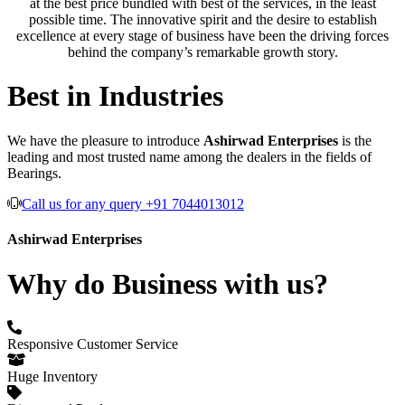
at the best price bundled with best of the services, in the least
possible time. The innovative spirit and the desire to establish
excellence at every stage of business have been the driving forces
behind the company’s remarkable growth story.
Best in Industries
We have the pleasure to introduce
Ashirwad Enterprises
is the
leading and most trusted name among the dealers in the fields of
Bearings.
Call us for any query +91 7044013012
Ashirwad Enterprises
Why do Business with us?
Responsive Customer Service
Huge Inventory