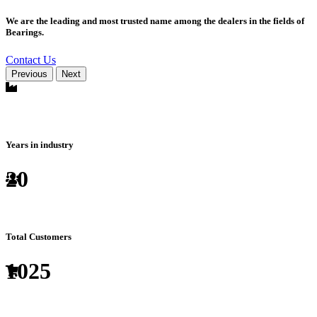
We are the leading and most trusted name among the dealers in the fields of
Bearings.
Contact Us
Previous
Next
Years in industry
20
Total Customers
1025