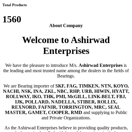
Total Products
1560
About Company
Welcome to Ashirwad
Enterprises
We have the pleasure to introduce M/s.
Ashirwad Enterprises
is
the leading and most trusted name among the dealers in the fields of
Bearings.
We are Bearing importer of
SKF, FAG, TIMKEN, NTN, KOYO,
NACHI, NSK, INA, ZKL, NBC, RHP, URB, HIWIN, HYATT,
ROLLWAY, IKO, THK, PMI, McGILL, LINK-BELT, FBJ,
IJK, POLLARD, NADELLA, STIBER, ROLLIX,
REXNORD, FAFNIR, TORRINGTON, MRC, SEAL
MASTER, GAMET, COOPER, RMD
and supplying to Public
and Private Organizations.
As the Ashirwad Enterprises believe in providing quality products,