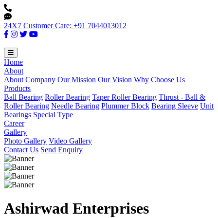
24X7 Customer Care: +91 7044013012
Home
About
About Company
Our Mission
Our Vision
Why Choose Us
Products
Ball Bearing
Roller Bearing
Taper Roller Bearing
Thrust - Ball &
Roller Bearing
Needle Bearing
Plummer Block
Bearing Sleeve
Unit
Bearings
Special Type
Career
Gallery
Photo Gallery
Video Gallery
Contact Us
Send Enquiry
Ashirwad Enterprises