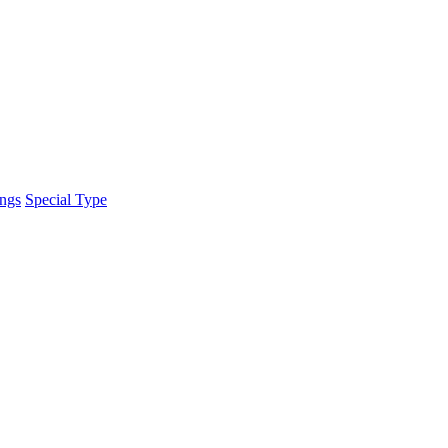
ings
Special Type