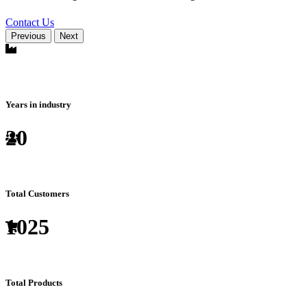
Contact Us
Previous
Next
Years in industry
20
Total Customers
1025
Total Products