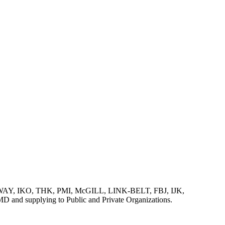
AY, IKO, THK, PMI, McGILL, LINK-BELT, FBJ, IJK,
lying to Public and Private Organizations.