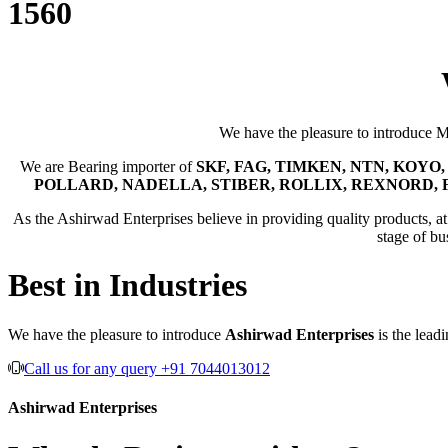
1560
We have the pleasure to introduce 
We are Bearing importer of
SKF, FAG, TIMKEN, NTN, KOYO, 
POLLARD, NADELLA, STIBER, ROLLIX, REXNORD, 
As the Ashirwad Enterprises believe in providing quality products, at t
stage of bu
Best in Industries
We have the pleasure to introduce
Ashirwad Enterprises
is the lead
Call us for any query +91 7044013012
Ashirwad Enterprises