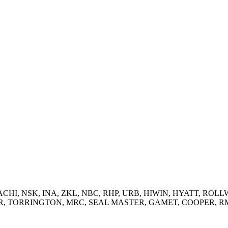
 NACHI, NSK, INA, ZKL, NBC, RHP, URB, HIWIN, HYATT, ROLLW
RRINGTON, MRC, SEAL MASTER, GAMET, COOPER, RMD and supp