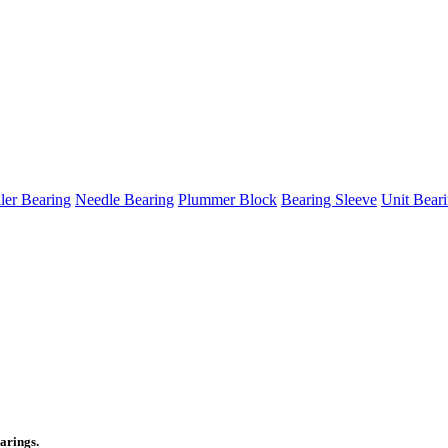
ller Bearing
Needle Bearing
Plummer Block
Bearing Sleeve
Unit Bear
arings.