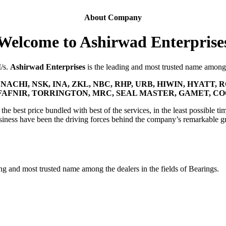
About Company
Welcome to Ashirwad Enterprise
M/s.
Ashirwad Enterprises
is the leading and most trusted name among t
NACHI, NSK, INA, ZKL, NBC, RHP, URB, HIWIN, HYATT, R
FAFNIR, TORRINGTON, MRC, SEAL MASTER, GAMET, C
he best price bundled with best of the services, in the least possible tim
siness have been the driving forces behind the company’s remarkable g
ing and most trusted name among the dealers in the fields of Bearings.