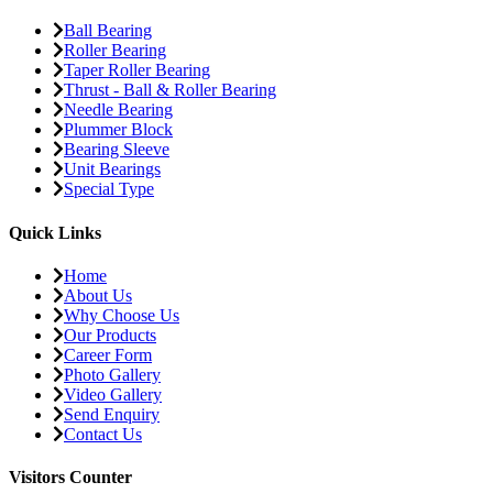
Ball Bearing
Roller Bearing
Taper Roller Bearing
Thrust - Ball & Roller Bearing
Needle Bearing
Plummer Block
Bearing Sleeve
Unit Bearings
Special Type
Quick Links
Home
About Us
Why Choose Us
Our Products
Career Form
Photo Gallery
Video Gallery
Send Enquiry
Contact Us
Visitors Counter