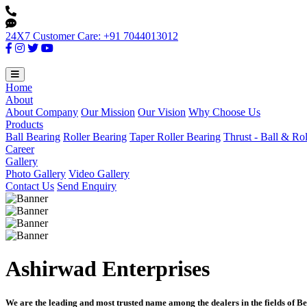
24X7 Customer Care: +91 7044013012
Home
About
About Company
Our Mission
Our Vision
Why Choose Us
Products
Ball Bearing
Roller Bearing
Taper Roller Bearing
Thrust - Ball & Ro
Career
Gallery
Photo Gallery
Video Gallery
Contact Us
Send Enquiry
Ashirwad Enterprises
We are the leading and most trusted name among the dealers in the fields of Be