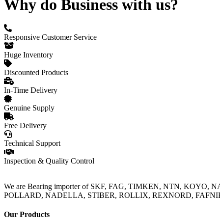
Why do Business with us?
Responsive Customer Service
Huge Inventory
Discounted Products
In-Time Delivery
Genuine Supply
Free Delivery
Technical Support
Inspection & Quality Control
We are Bearing importer of SKF, FAG, TIMKEN, NTN, KOYO,
POLLARD, NADELLA, STIBER, ROLLIX, REXNORD, FAFNIR, TO
Our Products