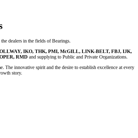
s
he dealers in the fields of Bearings.
OLLWAY, IKO, THK, PMI, McGILL, LINK-BELT, FBJ, IJK,
OOPER, RMD
and supplying to Public and Private Organizations.
e. The innovative spirit and the desire to establish excellence at every
rowth story.