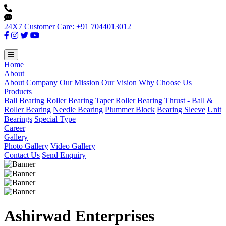
24X7 Customer Care: +91 7044013012
Home
About
About Company
Our Mission
Our Vision
Why Choose Us
Products
Ball Bearing
Roller Bearing
Taper Roller Bearing
Thrust - Ball &
Roller Bearing
Needle Bearing
Plummer Block
Bearing Sleeve
Unit
Bearings
Special Type
Career
Gallery
Photo Gallery
Video Gallery
Contact Us
Send Enquiry
Ashirwad Enterprises