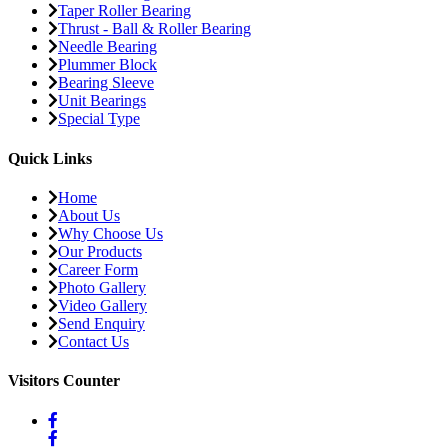
Taper Roller Bearing
Thrust - Ball & Roller Bearing
Needle Bearing
Plummer Block
Bearing Sleeve
Unit Bearings
Special Type
Quick Links
Home
About Us
Why Choose Us
Our Products
Career Form
Photo Gallery
Video Gallery
Send Enquiry
Contact Us
Visitors Counter