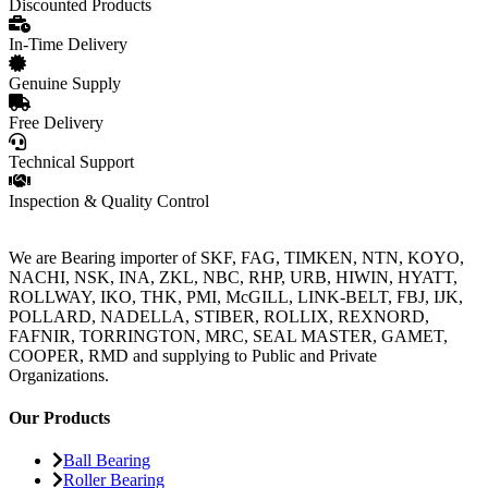
Discounted Products
In-Time Delivery
Genuine Supply
Free Delivery
Technical Support
Inspection & Quality Control
We are Bearing importer of SKF, FAG, TIMKEN, NTN, KOYO,
NACHI, NSK, INA, ZKL, NBC, RHP, URB, HIWIN, HYATT,
ROLLWAY, IKO, THK, PMI, McGILL, LINK-BELT, FBJ, IJK,
POLLARD, NADELLA, STIBER, ROLLIX, REXNORD,
FAFNIR, TORRINGTON, MRC, SEAL MASTER, GAMET,
COOPER, RMD and supplying to Public and Private
Organizations.
Our Products
Ball Bearing
Roller Bearing