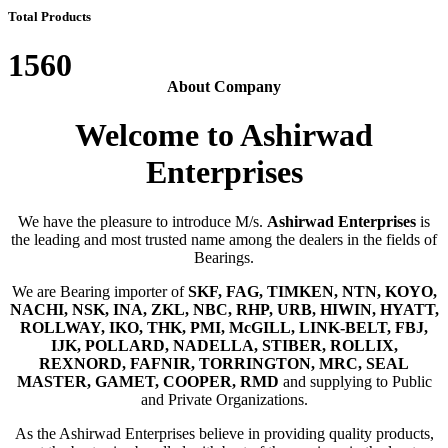
Total Products
1560
About Company
Welcome to Ashirwad
Enterprises
We have the pleasure to introduce M/s.
Ashirwad Enterprises
is
the leading and most trusted name among the dealers in the fields of
Bearings.
We are Bearing importer of
SKF, FAG, TIMKEN, NTN, KOYO,
NACHI, NSK, INA, ZKL, NBC, RHP, URB, HIWIN, HYATT,
ROLLWAY, IKO, THK, PMI, McGILL, LINK-BELT, FBJ,
IJK, POLLARD, NADELLA, STIBER, ROLLIX,
REXNORD, FAFNIR, TORRINGTON, MRC, SEAL
MASTER, GAMET, COOPER, RMD
and supplying to Public
and Private Organizations.
As the Ashirwad Enterprises believe in providing quality products,