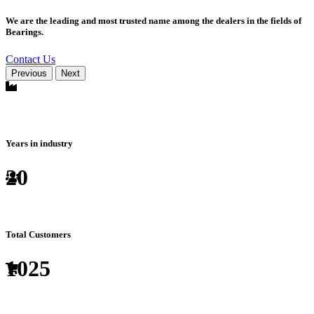
We are the leading and most trusted name among the dealers in the fields of
Bearings.
Contact Us
Previous
Next
Years in industry
20
Total Customers
1025