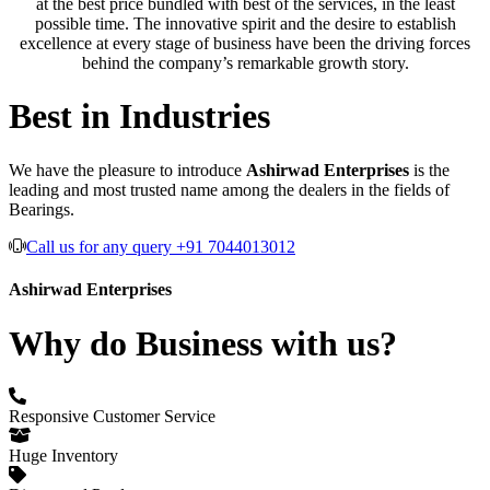
at the best price bundled with best of the services, in the least
possible time. The innovative spirit and the desire to establish
excellence at every stage of business have been the driving forces
behind the company’s remarkable growth story.
Best in Industries
We have the pleasure to introduce
Ashirwad Enterprises
is the
leading and most trusted name among the dealers in the fields of
Bearings.
Call us for any query +91 7044013012
Ashirwad Enterprises
Why do Business with us?
Responsive Customer Service
Huge Inventory