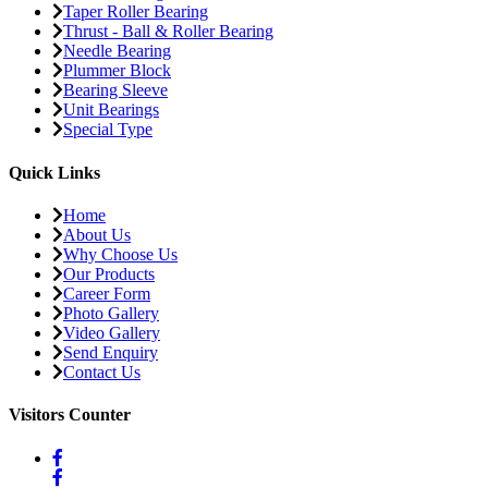
Taper Roller Bearing
Thrust - Ball & Roller Bearing
Needle Bearing
Plummer Block
Bearing Sleeve
Unit Bearings
Special Type
Quick Links
Home
About Us
Why Choose Us
Our Products
Career Form
Photo Gallery
Video Gallery
Send Enquiry
Contact Us
Visitors Counter