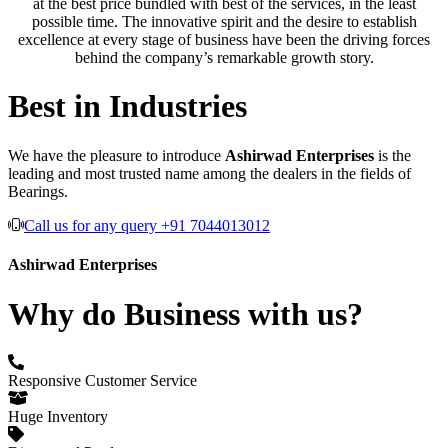
at the best price bundled with best of the services, in the least
possible time. The innovative spirit and the desire to establish
excellence at every stage of business have been the driving forces
behind the company’s remarkable growth story.
Best in Industries
We have the pleasure to introduce
Ashirwad Enterprises
is the
leading and most trusted name among the dealers in the fields of
Bearings.
Call us for any query +91 7044013012
Ashirwad Enterprises
Why do Business with us?
Responsive Customer Service
Huge Inventory