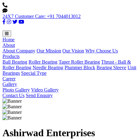
24X7 Customer Care: +91 7044013012
Home
About
About Company
Our Mission
Our Vision
Why Choose Us
Products
Ball Bearing
Roller Bearing
Taper Roller Bearing
Thrust - Ball &
Roller Bearing
Needle Bearing
Plummer Block
Bearing Sleeve
Unit
Bearings
Special Type
Career
Gallery
Photo Gallery
Video Gallery
Contact Us
Send Enquiry
Ashirwad Enterprises