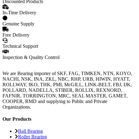
Discounted Products
In-Time Delivery
Genuine Supply
Free Delivery
Technical Support
Inspection & Quality Control
We are Bearing importer of SKF, FAG, TIMKEN, NTN, KOYO,
NACHI, NSK, INA, ZKL, NBC, RHP, URB, HIWIN, HYATT,
ROLLWAY, IKO, THK, PMI, McGILL, LINK-BELT, FBJ, IJK,
POLLARD, NADELLA, STIBER, ROLLIX, REXNORD,
FAFNIR, TORRINGTON, MRC, SEAL MASTER, GAMET,
COOPER, RMD and supplying to Public and Private
Organizations.
Our Products
Ball Bearing
Roller Bearing