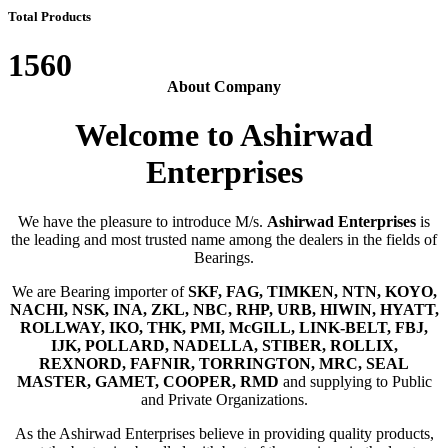
Total Products
1560
About Company
Welcome to Ashirwad
Enterprises
We have the pleasure to introduce M/s.
Ashirwad Enterprises
is
the leading and most trusted name among the dealers in the fields of
Bearings.
We are Bearing importer of
SKF, FAG, TIMKEN, NTN, KOYO,
NACHI, NSK, INA, ZKL, NBC, RHP, URB, HIWIN, HYATT,
ROLLWAY, IKO, THK, PMI, McGILL, LINK-BELT, FBJ,
IJK, POLLARD, NADELLA, STIBER, ROLLIX,
REXNORD, FAFNIR, TORRINGTON, MRC, SEAL
MASTER, GAMET, COOPER, RMD
and supplying to Public
and Private Organizations.
As the Ashirwad Enterprises believe in providing quality products,