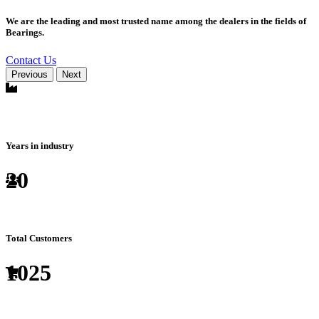
We are the leading and most trusted name among the dealers in the fields of
Bearings.
Contact Us
Previous
Next
Years in industry
20
Total Customers
1025