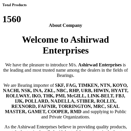
Total Products
1560
About Company
Welcome to Ashirwad
Enterprises
We have the pleasure to introduce M/s.
Ashirwad Enterprises
is
the leading and most trusted name among the dealers in the fields of
Bearings.
We are Bearing importer of
SKF, FAG, TIMKEN, NTN, KOYO,
NACHI, NSK, INA, ZKL, NBC, RHP, URB, HIWIN, HYATT,
ROLLWAY, IKO, THK, PMI, McGILL, LINK-BELT, FBJ,
IJK, POLLARD, NADELLA, STIBER, ROLLIX,
REXNORD, FAFNIR, TORRINGTON, MRC, SEAL
MASTER, GAMET, COOPER, RMD
and supplying to Public
and Private Organizations.
As the Ashirwad Enterprises believe in providing quality products,