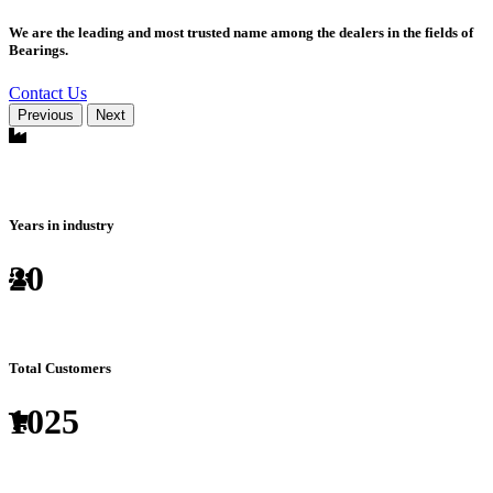
We are the leading and most trusted name among the dealers in the fields of
Bearings.
Contact Us
Previous
Next
Years in industry
20
Total Customers
1025