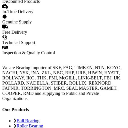
Discounted Products
In-Time Delivery
Genuine Supply
Free Delivery
Technical Support
Inspection & Quality Control
We are Bearing importer of SKF, FAG, TIMKEN, NTN, KOYO,
NACHI, NSK, INA, ZKL, NBC, RHP, URB, HIWIN, HYATT,
ROLLWAY, IKO, THK, PMI, McGILL, LINK-BELT, FBJ, IJK,
POLLARD, NADELLA, STIBER, ROLLIX, REXNORD,
FAFNIR, TORRINGTON, MRC, SEAL MASTER, GAMET,
COOPER, RMD and supplying to Public and Private
Organizations.
Our Products
Ball Bearing
Roller Bearing