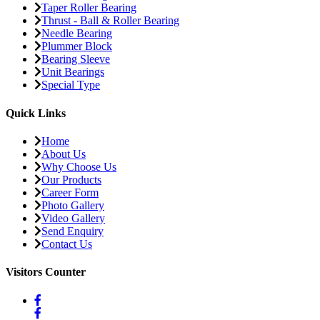
Taper Roller Bearing
Thrust - Ball & Roller Bearing
Needle Bearing
Plummer Block
Bearing Sleeve
Unit Bearings
Special Type
Quick Links
Home
About Us
Why Choose Us
Our Products
Career Form
Photo Gallery
Video Gallery
Send Enquiry
Contact Us
Visitors Counter