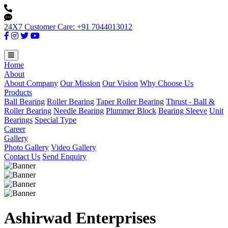
24X7 Customer Care: +91 7044013012
Home
About
About Company
Our Mission
Our Vision
Why Choose Us
Products
Ball Bearing
Roller Bearing
Taper Roller Bearing
Thrust - Ball &
Roller Bearing
Needle Bearing
Plummer Block
Bearing Sleeve
Unit
Bearings
Special Type
Career
Gallery
Photo Gallery
Video Gallery
Contact Us
Send Enquiry
Ashirwad Enterprises