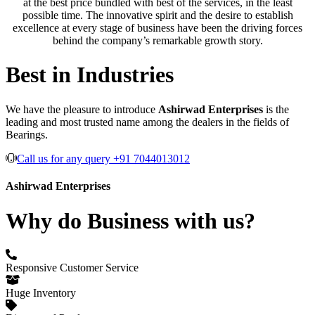
at the best price bundled with best of the services, in the least
possible time. The innovative spirit and the desire to establish
excellence at every stage of business have been the driving forces
behind the company’s remarkable growth story.
Best in Industries
We have the pleasure to introduce
Ashirwad Enterprises
is the
leading and most trusted name among the dealers in the fields of
Bearings.
Call us for any query +91 7044013012
Ashirwad Enterprises
Why do Business with us?
Responsive Customer Service
Huge Inventory