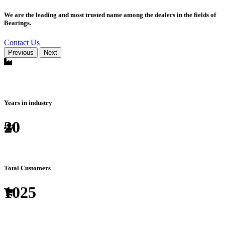
We are the leading and most trusted name among the dealers in the fields of
Bearings.
Contact Us
Previous
Next
Years in industry
20
Total Customers
1025