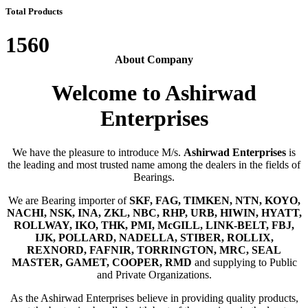
Total Products
1560
About Company
Welcome to Ashirwad
Enterprises
We have the pleasure to introduce M/s.
Ashirwad Enterprises
is
the leading and most trusted name among the dealers in the fields of
Bearings.
We are Bearing importer of
SKF, FAG, TIMKEN, NTN, KOYO,
NACHI, NSK, INA, ZKL, NBC, RHP, URB, HIWIN, HYATT,
ROLLWAY, IKO, THK, PMI, McGILL, LINK-BELT, FBJ,
IJK, POLLARD, NADELLA, STIBER, ROLLIX,
REXNORD, FAFNIR, TORRINGTON, MRC, SEAL
MASTER, GAMET, COOPER, RMD
and supplying to Public
and Private Organizations.
As the Ashirwad Enterprises believe in providing quality products,