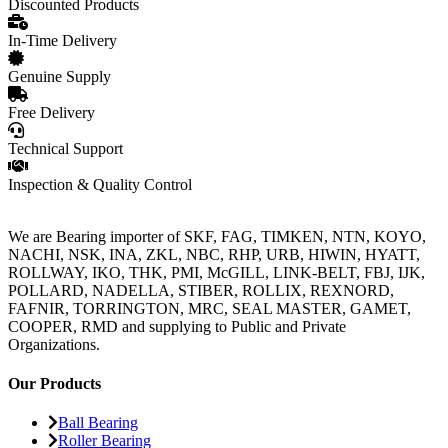
Discounted Products
In-Time Delivery
Genuine Supply
Free Delivery
Technical Support
Inspection & Quality Control
We are Bearing importer of SKF, FAG, TIMKEN, NTN, KOYO,
NACHI, NSK, INA, ZKL, NBC, RHP, URB, HIWIN, HYATT,
ROLLWAY, IKO, THK, PMI, McGILL, LINK-BELT, FBJ, IJK,
POLLARD, NADELLA, STIBER, ROLLIX, REXNORD,
FAFNIR, TORRINGTON, MRC, SEAL MASTER, GAMET,
COOPER, RMD and supplying to Public and Private
Organizations.
Our Products
Ball Bearing
Roller Bearing