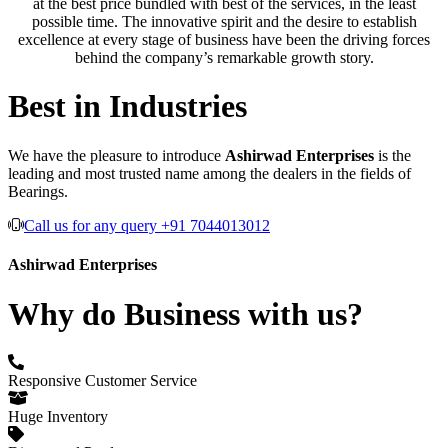
at the best price bundled with best of the services, in the least
possible time. The innovative spirit and the desire to establish
excellence at every stage of business have been the driving forces
behind the company’s remarkable growth story.
Best in Industries
We have the pleasure to introduce
Ashirwad Enterprises
is the
leading and most trusted name among the dealers in the fields of
Bearings.
Call us for any query +91 7044013012
Ashirwad Enterprises
Why do Business with us?
Responsive Customer Service
Huge Inventory