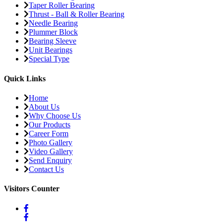
Taper Roller Bearing
Thrust - Ball & Roller Bearing
Needle Bearing
Plummer Block
Bearing Sleeve
Unit Bearings
Special Type
Quick Links
Home
About Us
Why Choose Us
Our Products
Career Form
Photo Gallery
Video Gallery
Send Enquiry
Contact Us
Visitors Counter