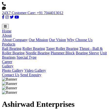
24X7 Customer Care: +91 7044013012
Home
About
About Company
Our Mission
Our Vision
Why Choose Us
Products
Ball Bearing
Roller Bearing
Taper Roller Bearing
Thrust - Ball &
Roller Bearing
Needle Bearing
Plummer Block
Bearing Sleeve
Unit
Bearings
Special Type
Career
Gallery
Photo Gallery
Video Gallery
Contact Us
Send Enquiry
Ashirwad Enterprises