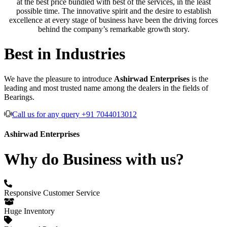
at the best price bundled with best of the services, in the least
possible time. The innovative spirit and the desire to establish
excellence at every stage of business have been the driving forces
behind the company’s remarkable growth story.
Best in Industries
We have the pleasure to introduce
Ashirwad Enterprises
is the
leading and most trusted name among the dealers in the fields of
Bearings.
Call us for any query +91 7044013012
Ashirwad Enterprises
Why do Business with us?
Responsive Customer Service
Huge Inventory