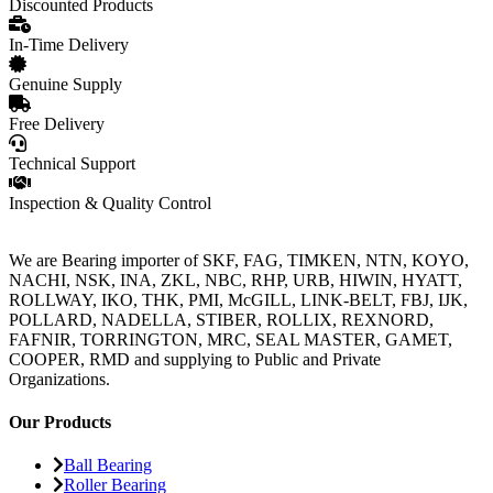
Discounted Products
In-Time Delivery
Genuine Supply
Free Delivery
Technical Support
Inspection & Quality Control
We are Bearing importer of SKF, FAG, TIMKEN, NTN, KOYO,
NACHI, NSK, INA, ZKL, NBC, RHP, URB, HIWIN, HYATT,
ROLLWAY, IKO, THK, PMI, McGILL, LINK-BELT, FBJ, IJK,
POLLARD, NADELLA, STIBER, ROLLIX, REXNORD,
FAFNIR, TORRINGTON, MRC, SEAL MASTER, GAMET,
COOPER, RMD and supplying to Public and Private
Organizations.
Our Products
Ball Bearing
Roller Bearing