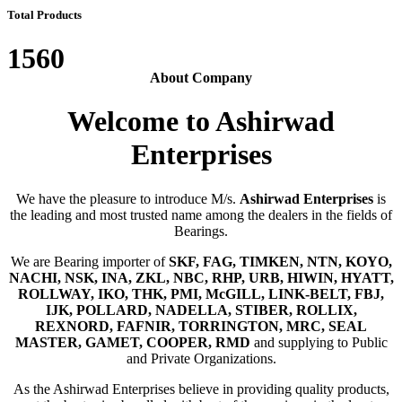
Total Products
1560
About Company
Welcome to Ashirwad
Enterprises
We have the pleasure to introduce M/s.
Ashirwad Enterprises
is
the leading and most trusted name among the dealers in the fields of
Bearings.
We are Bearing importer of
SKF, FAG, TIMKEN, NTN, KOYO,
NACHI, NSK, INA, ZKL, NBC, RHP, URB, HIWIN, HYATT,
ROLLWAY, IKO, THK, PMI, McGILL, LINK-BELT, FBJ,
IJK, POLLARD, NADELLA, STIBER, ROLLIX,
REXNORD, FAFNIR, TORRINGTON, MRC, SEAL
MASTER, GAMET, COOPER, RMD
and supplying to Public
and Private Organizations.
As the Ashirwad Enterprises believe in providing quality products,