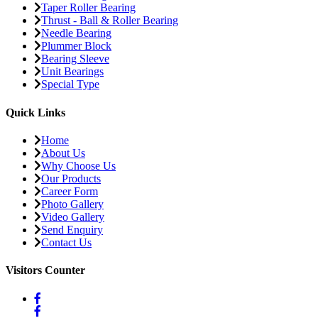
Taper Roller Bearing
Thrust - Ball & Roller Bearing
Needle Bearing
Plummer Block
Bearing Sleeve
Unit Bearings
Special Type
Quick Links
Home
About Us
Why Choose Us
Our Products
Career Form
Photo Gallery
Video Gallery
Send Enquiry
Contact Us
Visitors Counter