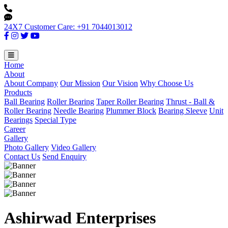
24X7 Customer Care: +91 7044013012
Home
About
About Company
Our Mission
Our Vision
Why Choose Us
Products
Ball Bearing
Roller Bearing
Taper Roller Bearing
Thrust - Ball &
Roller Bearing
Needle Bearing
Plummer Block
Bearing Sleeve
Unit
Bearings
Special Type
Career
Gallery
Photo Gallery
Video Gallery
Contact Us
Send Enquiry
Ashirwad Enterprises