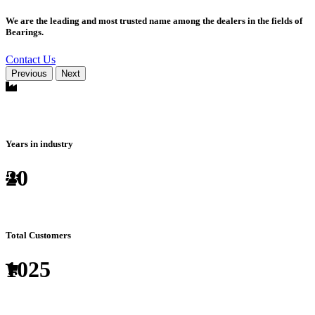
We are the leading and most trusted name among the dealers in the fields of
Bearings.
Contact Us
Previous
Next
Years in industry
20
Total Customers
1025